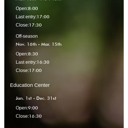
8:00
Open:
17:00
Last entry:
17:30
Close:
Off-season
Nov. 16th - Mar. 15th
8:30
Open:
16:30
Last entry:
17:00
Close:
Education Center
Jan. 1st - Dec. 31st
9:00
Open:
16:30
Close: