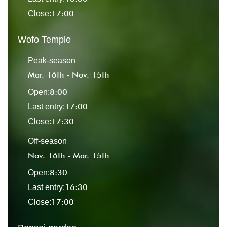
17:00
Close:
Wofo Temple
Peak-season
Mar. 16th - Nov. 15th
8:00
Open:
17:00
Last entry:
17:30
Close:
Off-season
Nov. 16th - Mar. 15th
8:30
Open:
16:30
Last entry:
17:00
Close: