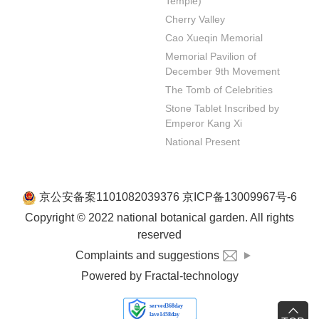
Temple)
Cherry Valley
Cao Xueqin Memorial
Memorial Pavilion of 
December 9th Movement
The Tomb of Celebrities
Stone Tablet Inscribed by 
Emperor Kang Xi
National Present
京公安备案1101082039376 京ICP备13009967号-6
Copyright © 2022 national botanical garden. All rights
reserved
Complaints and suggestions
Powered by Fractal-technology