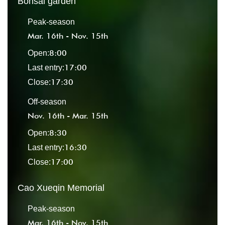
Bonsai garden
Peak-season
Mar. 16th - Nov. 15th
8:00
Open:
17:00
Last entry:
17:30
Close:
Off-season
Nov. 16th - Mar. 15th
8:30
Open:
16:30
Last entry:
17:00
Close:
Cao Xueqin Memorial
Peak-season
Mar. 16th - Nov. 15th