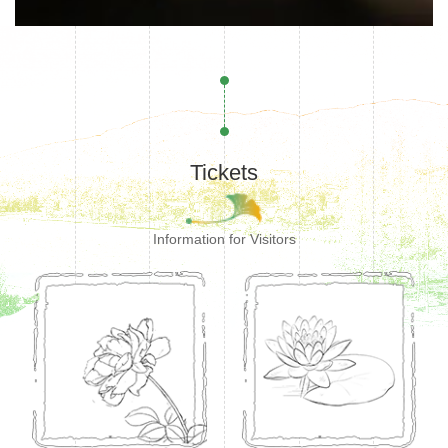
Tickets
Information for Visitors