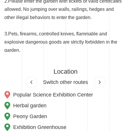
2.Please enter the garden with tickets or valid certificates
allowed. No jumping over walls, railings, hedges and
other illegal behaviors to enter the garden.
3.Pets, firearms, controlled knives, flammable and
explosive dangerous goods are strictly forbidden in the
garden.
4.Vehicles are not allowed to enter the garden without
Location
permission except for the hand-operated wheelchairs
Switch other routes
and strollers for the elderly, the disabled and children.
Popular Science Exhibition Center
5.The garden is a class I fire risk zone. No fireworks,
Herbal garden
campfires, barbecues and smoking in the garden.
Peony Garden
6.The garden is a biodiversity protection base. No
Exhibition Greenhouse