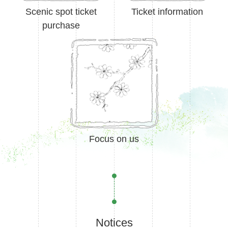
Scenic spot ticket
Ticket information
purchase
Focus on us
Notices