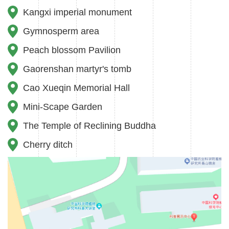
fishing, capturing, intimidating, throwing, hurting and
Kangxi imperial monument
feeding animals without permission.
Gymnosperm area
7.Please do not approach the lake area, play by the lake,
Peach blossom Pavilion
walk through the dam, go down the lake, climb over or
Gaorenshan martyr's tomb
lean on the fence and climb the rock. No fishing,
Cao Xueqin Memorial Hall
swimming and skating on the lake.
Mini-Scape Garden
8.Please consciously maintain the sanitation of the
The Temple of Reclining Buddha
garden. Do not spit, toilet, litter in public. Do not throw
Cherry ditch
waste into the lake.
9.Do not write, draw or carve on buildings and facilities.
10.No picking, do not trample flower beds or lawns and
damage trees.