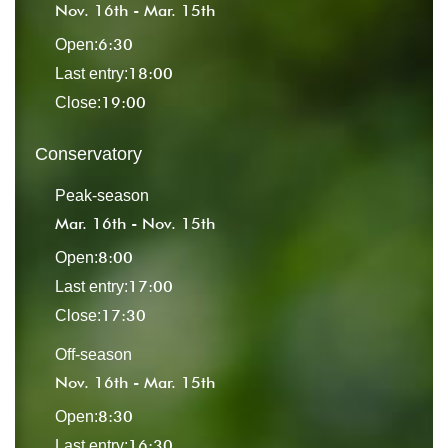
Nov. 16th - Mar. 15th
6:30
Open:
18:00
Last entry:
19:00
Close:
Conservatory
Peak-season
Mar. 16th - Nov. 15th
8:00
Open:
17:00
Last entry:
17:30
Close:
Off-season
Nov. 16th - Mar. 15th
8:30
Open:
16:30
Last entry: