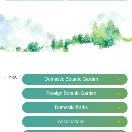
15.No filming activities such as film, TV, advertisement,
etc. without permission from the garden.
16.Please take good care of your belongings to prevent
from loss or theft.
17.The behaviors that affect the garden environment and
sightseeing order are prohibited.
18.Please leave the garden before closing time.
Links：
Domestic Botanic Garden
Foreign Botanic Garden
Domestic Parks
Associations