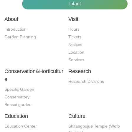
Iplant
About
Visit
Introduction
Hours
Garden Planning
Tickets
Notices
Location
Services
Conservation&Horticultur
Research
e
Research Divisions
Specific Garden
Conservatory
Bonsai garden
Education
Culture
Education Center
Shifangpujue Temple (Wofo 