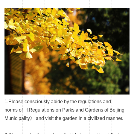
1.Please consciously abide by the regulations and
norms of 《Regulations on Parks and Gardens of Beijing
Municipality》 and visit the garden in a civilized manner.