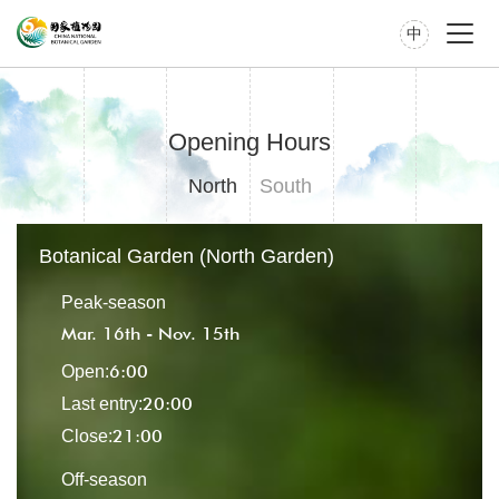
中
Opening Hours
North
South
Botanical Garden (North Garden)
Peak-season
Mar. 16th - Nov. 15th
6:00
Open:
20:00
Last entry:
21:00
Close:
Off-season