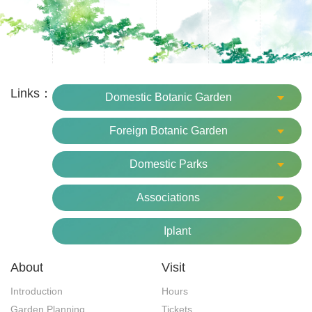
Links：
Domestic Botanic Garden
Foreign Botanic Garden
Domestic Parks
Associations
Iplant
About
Visit
Introduction
Hours
Garden Planning
Tickets