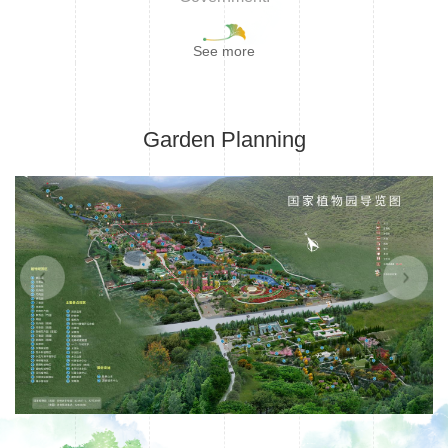
See more
Garden Planning