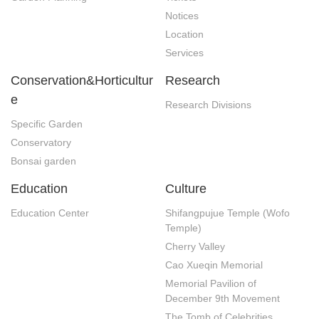
Notices
Location
Services
Conservation&Horticultur
Research
e
Research Divisions
Specific Garden
Conservatory
Bonsai garden
Education
Culture
Education Center
Shifangpujue Temple (Wofo 
Temple)
Cherry Valley
Cao Xueqin Memorial
Memorial Pavilion of 
December 9th Movement
The Tomb of Celebrities