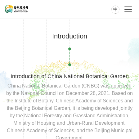
中
Introduction
Introduction of China National Botanical Garden
China National Botanical Garden (CNBG) was approved
by the National Council on December 28, 2021. Based on
the Institute of Botany, Chinese Academy of Sciences and
the Beijing Botanical Garden, it is being developed jointly
by the National Forestry and Grassland Administration,
Ministry of Housing and Urban-Rural Development,
Chinese Academy of Sciences, and the Beijing Municipal
Government.